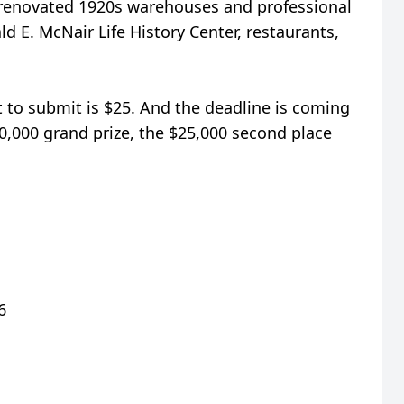
m renovated 1920s warehouses and professional
d E. McNair Life History Center, restaurants,
t to submit is $25. And the deadline is coming
50,000 grand prize, the $25,000 second place
6