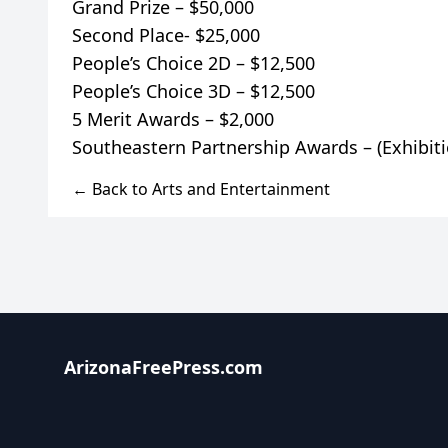
Grand Prize – $50,000
Second Place- $25,000
People’s Choice 2D – $12,500
People’s Choice 3D – $12,500
5 Merit Awards – $2,000
← Back to Arts and Entertainment
ArizonaFreePress.com