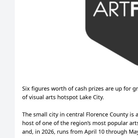
Six figures worth of cash prizes are up for g
of visual arts hotspot Lake City.
The small city in central Florence County is 
host of one of the region’s most popular arts
and, in 2026, runs from April 10 through May