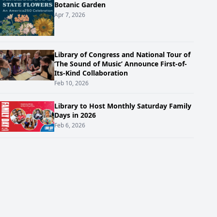
Botanic Garden
Apr 7, 2026
Library of Congress and National Tour of
‘The Sound of Music’ Announce First-of-
Its-Kind Collaboration
Feb 10, 2026
Library to Host Monthly Saturday Family
Days in 2026
Feb 6, 2026