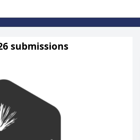
2026 submissions