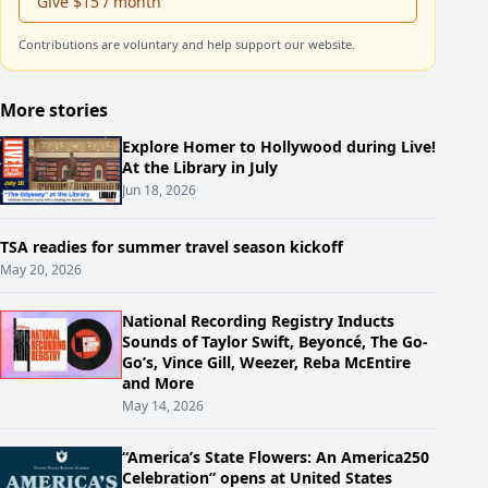
Give $15 / month
Contributions are voluntary and help support our website.
More stories
Explore Homer to Hollywood during Live!
At the Library in July
Jun 18, 2026
TSA readies for summer travel season kickoff
May 20, 2026
National Recording Registry Inducts
Sounds of Taylor Swift, Beyoncé, The Go-
Go’s, Vince Gill, Weezer, Reba McEntire
and More
May 14, 2026
“America’s State Flowers: An America250
Celebration” opens at United States