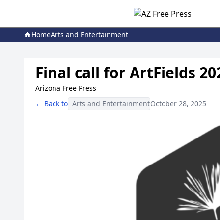
Home
Arts and Entertainment
Final call for ArtFields 
Arizona Free Press
← Back to
Arts and Entertainment
October 28, 2025