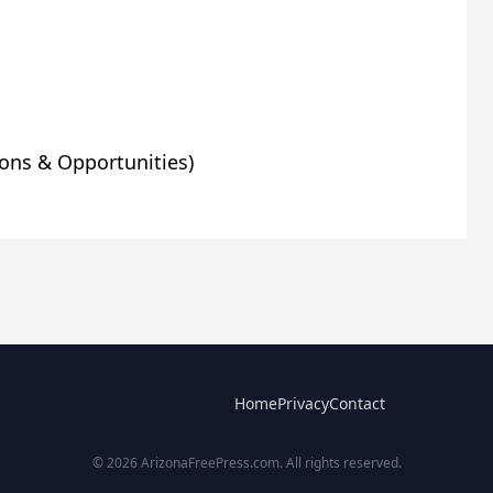
Home
Privacy
Contact
© 2026 ArizonaFreePress.com. All rights reserved.