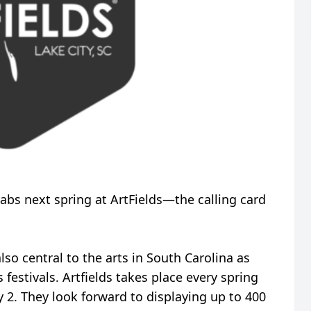
rabs next spring at ArtFields—the calling card
also central to the arts in South Carolina as
 festivals. Artfields takes place every spring
 2. They look forward to displaying up to 400