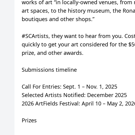
works of art “in locally-owned venues, fro
art spaces, to the history museum, the Ronal
boutiques and other shops.”
#SCArtists, they want to hear from you. Cos
quickly to get your art considered for the $
prize, and other awards.
Submissions timeline
Call For Entries: Sept. 1 – Nov. 1, 2025
Selected Artists Notified: December 2025
2026 ArtFields Festival: April 10 – May 2, 202
Prizes