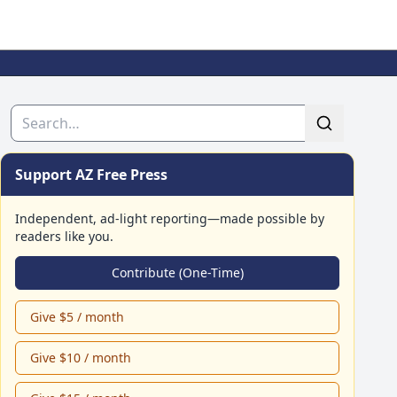
Search
Support AZ Free Press
Independent, ad-light reporting—made possible by
readers like you.
Contribute (One-Time)
Give $5 / month
Give $10 / month