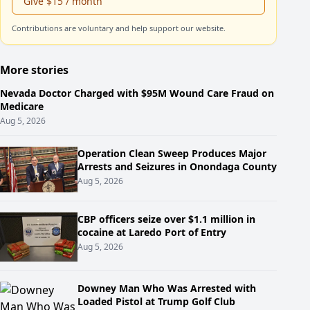
Give $15 / month
Contributions are voluntary and help support our website.
More stories
Nevada Doctor Charged with $95M Wound Care Fraud on
Medicare
Aug 5, 2026
Operation Clean Sweep Produces Major
Arrests and Seizures in Onondaga County
Aug 5, 2026
CBP officers seize over $1.1 million in
cocaine at Laredo Port of Entry
Aug 5, 2026
Downey Man Who Was Arrested with
Loaded Pistol at Trump Golf Club