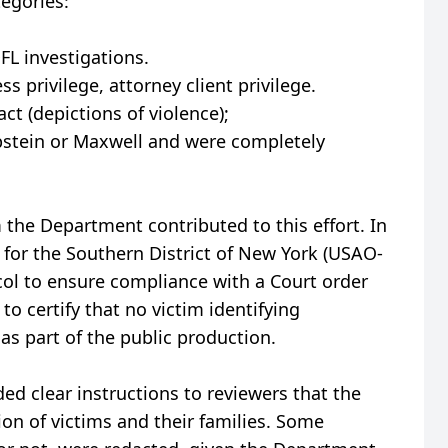
tegories:
L investigations.
s privilege, attorney client privilege.
t (depictions of violence);
 Epstein or Maxwell and were completely
the Department contributed to this effort. In
e for the Southern District of New York (USAO-
ol to ensure compliance with a Court order
to certify that no victim identifying
s part of the public production.
d clear instructions to reviewers that the
ion of victims and their families. Some