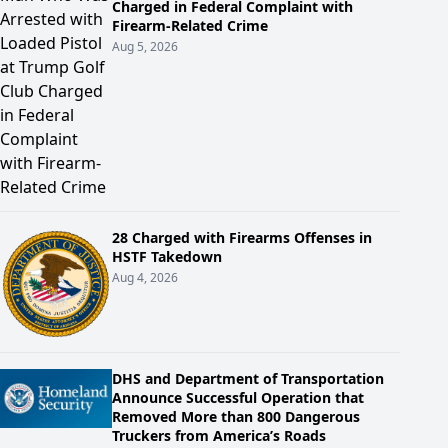
Charged in Federal Complaint with
Firearm-Related Crime
Aug 5, 2026
28 Charged with Firearms Offenses in
HSTF Takedown
Aug 4, 2026
DHS and Department of Transportation
Announce Successful Operation that
Removed More than 800 Dangerous
Truckers from America’s Roads