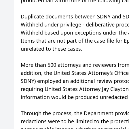
produced fall within one of the following ca
Duplicate documents between SDNY and SDF
Withheld under privilege - deliberative proces
Withheld based upon exceptions under the ac
Items that are not part of the case file for
unrelated to these cases.
More than 500 attorneys and reviewers from 
addition, the United States Attorney’s Offic
SDNY) employed an additional review protoc
requiring United States Attorney Jay Clayton 
information would be produced unredacted a
Through the process, the Department provide
redactions were to be limited to the protect