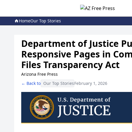
Home
Our Top Stories
Department of Justice Pub
Responsive Pages in Com
Files Transparency Act
Arizona Free Press
← Back to
Our Top Stories
February 1, 2026