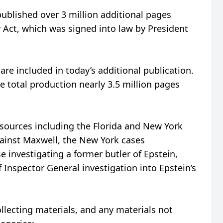
blished over 3 million additional pages
y Act, which was signed into law by President
re included in today’s additional publication.
e total production nearly 3.5 million pages
 sources including the Florida and New York
gainst Maxwell, the New York cases
se investigating a former butler of Epstein,
f Inspector General investigation into Epstein’s
llecting materials, and any materials not