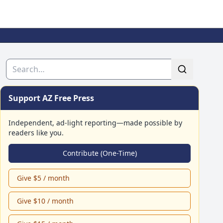
Search
Support AZ Free Press
Independent, ad-light reporting—made possible by
readers like you.
Contribute (One-Time)
Give $5 / month
Give $10 / month