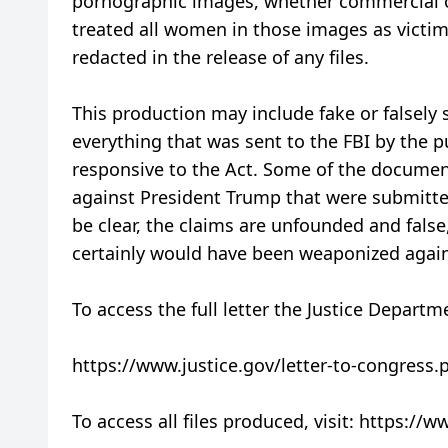
pornographic images, whether commercial o
treated all women in those images as victim
redacted in the release of any files.
This production may include fake or falsely
everything that was sent to the FBI by the p
responsive to the Act. Some of the documen
against President Trump that were submitted
be clear, the claims are unfounded and false,
certainly would have been weaponized again
To access the full letter the Justice Departm
https://www.justice.gov/letter-to-congress.