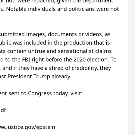
r not, were redacted, given the Department
s. Notable individuals and politicians were not
 submitted images, documents or videos, as
ublic was included in the production that is
ts contain untrue and sensationalist claims
 to the FBI right before the 2020 election. To
 and if they have a shred of credibility, they
st President Trump already.
ent sent to Congress today, visit:
pdf