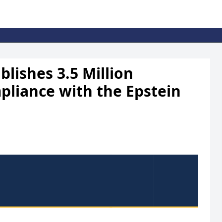
lishes 3.5 Million
pliance with the Epstein