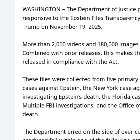
WASHINGTON – The Department of Justice pu
responsive to the Epstein Files Transparenc
Trump on November 19, 2025.
More than 2,000 videos and 180,000 images a
Combined with prior releases, this makes th
released in compliance with the Act.
These files were collected from five primary
cases against Epstein, the New York case a
investigating Epstein’s death, the Florida ca
Multiple FBI investigations, and the Office o
death.
The Department erred on the side of over-co