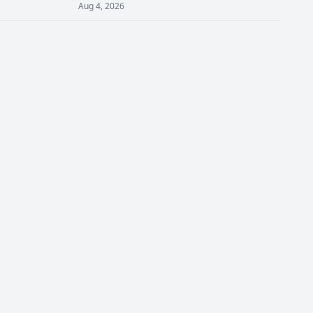
Aug 4, 2026