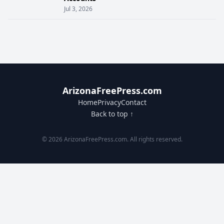
Jul 3, 2026
ArizonaFreePress.com
Home
Privacy
Contact
Back to top ↑
© 2026 ArizonaFreePress.com. All rights reserved.