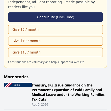
Independent, ad-light reporting—made possible by
readers like you.
Contribute (One-Time)
Give $5 / month
Give $10 / month
Give $15 / month
Contributions are voluntary and help support our website.
More stories
Treasury, IRS Issue Guidance on the
Permanent Expansion of Paid Family and
Medical Leave under the Working Families
Tax Cuts
Aug 5, 2026