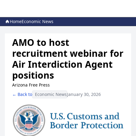
Home
Economic News
AMO to host
recruitment webinar for
Air Interdiction Agent
positions
Arizona Free Press
← Back to
Economic News
January 30, 2026