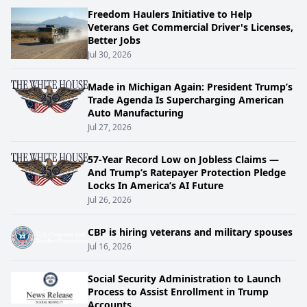
Freedom Haulers Initiative to Help
Veterans Get Commercial Driver's Licenses,
Better Jobs
Jul 30, 2026
Made in Michigan Again: President Trump’s
Trade Agenda Is Supercharging American
Auto Manufacturing
Jul 27, 2026
57-Year Record Low on Jobless Claims —
And Trump’s Ratepayer Protection Pledge
Locks In America’s AI Future
Jul 26, 2026
CBP is hiring veterans and military spouses
Jul 16, 2026
Social Security Administration to Launch
Process to Assist Enrollment in Trump
Accounts