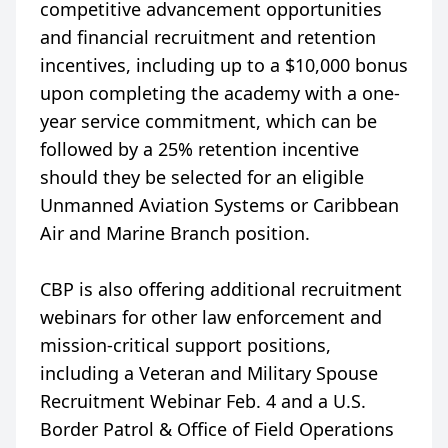
competitive advancement opportunities
and financial recruitment and retention
incentives, including up to a $10,000 bonus
upon completing the academy with a one-
year service commitment, which can be
followed by a 25% retention incentive
should they be selected for an eligible
Unmanned Aviation Systems or Caribbean
Air and Marine Branch position.
CBP is also offering additional recruitment
webinars for other law enforcement and
mission-critical support positions,
including a Veteran and Military Spouse
Recruitment Webinar Feb. 4 and a U.S.
Border Patrol & Office of Field Operations