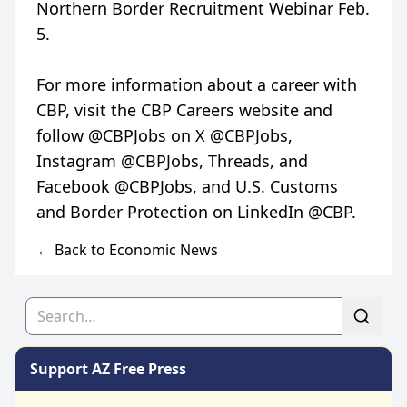
Northern Border Recruitment Webinar Feb.
5.
For more information about a career with
CBP, visit the CBP Careers website and
follow @CBPJobs on X @CBPJobs,
Instagram @CBPJobs, Threads, and
Facebook @CBPJobs, and U.S. Customs
← Back to Economic News
Search
Support AZ Free Press