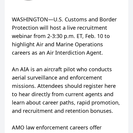
WASHINGTON—U.S. Customs and Border
Protection will host a live recruitment
webinar from 2-3:30 p.m. ET, Feb. 10 to
highlight Air and Marine Operations
careers as an Air Interdiction Agent.
An AIA is an aircraft pilot who conducts
aerial surveillance and enforcement
missions. Attendees should register here
to hear directly from current agents and
learn about career paths, rapid promotion,
and recruitment and retention bonuses.
AMO law enforcement careers offer