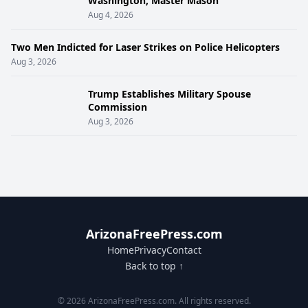
Washington, Master Mason
Aug 4, 2026
Two Men Indicted for Laser Strikes on Police Helicopters
Aug 3, 2026
Trump Establishes Military Spouse
Commission
Aug 3, 2026
ArizonaFreePress.com
Home
Privacy
Contact
Back to top ↑
© 2026 ArizonaFreePress.com. All rights reserved.