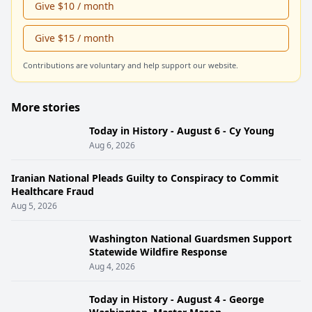
Give $10 / month
Give $15 / month
Contributions are voluntary and help support our website.
More stories
Today in History - August 6 - Cy Young
Aug 6, 2026
Iranian National Pleads Guilty to Conspiracy to Commit
Healthcare Fraud
Aug 5, 2026
Washington National Guardsmen Support
Statewide Wildfire Response
Aug 4, 2026
Today in History - August 4 - George