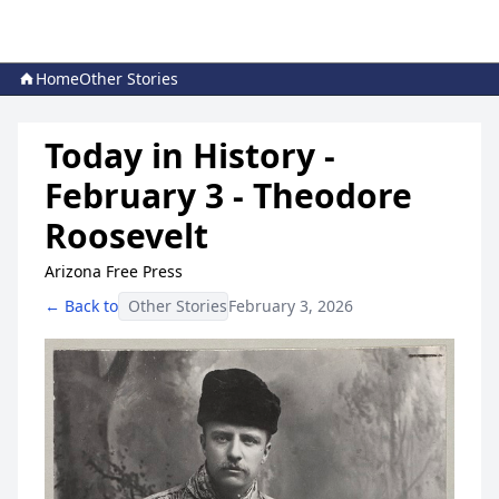
Home
Other Stories
Today in History -
February 3 - Theodore
Roosevelt
Arizona Free Press
← Back to
Other Stories
February 3, 2026