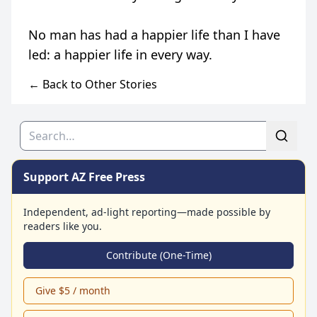
← Back to Other Stories
Search
Support AZ Free Press
Independent, ad-light reporting—made possible by
readers like you.
Contribute (One-Time)
Give $5 / month