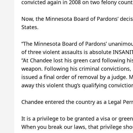
convicted again in 2008 on two felony count
Now, the Minnesota Board of Pardons’ decis
States.
“The Minnesota Board of Pardons’ unanimous
of three violent assaults is absolute INSANIT
“At Chandee lost his green card following hi
weapon. Following his criminal convictions
issued a final order of removal by a judge. 
away this violent thug’s qualifying convict
Chandee entered the country as a Legal Per
It is a privilege to be granted a visa or gree
When you break our laws, that privilege sho