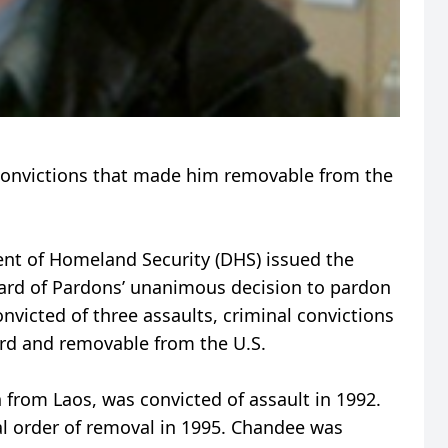
convictions that made him removable from the
t of Homeland Security (DHS) issued the
ard of Pardons’ unanimous decision to pardon
onvicted of three assaults, criminal convictions
card and removable from the U.S.
 from Laos, was convicted of assault in 1992.
l order of removal in 1995. Chandee was