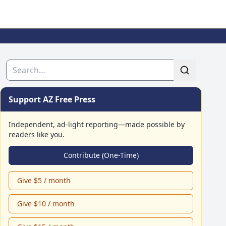
Search
Support AZ Free Press
Independent, ad-light reporting—made possible by
readers like you.
Contribute (One-Time)
Give $5 / month
Give $10 / month