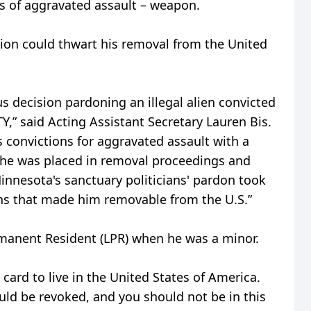
s of aggravated assault – weapon.
ion could thwart his removal from the United
 decision pardoning an illegal alien convicted
Y,” said Acting Assistant Secretary Lauren Bis.
s convictions for aggravated assault with a
, he was placed in removal proceedings and
Minnesota's sanctuary politicians' pardon took
ions that made him removable from the U.S.”
manent Resident (LPR) when he was a minor.
n card to live in the United States of America.
uld be revoked, and you should not be in this