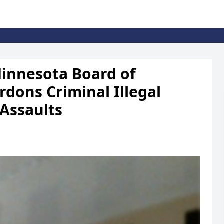
nnesota Board of
dons Criminal Illegal
 Assaults