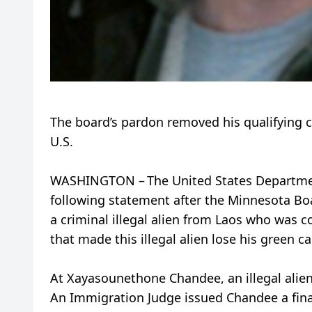
The board’s pardon removed his qualifying 
U.S.
WASHINGTON – The United States Departmen
following statement after the Minnesota Bo
a criminal illegal alien from Laos who was c
that made this illegal alien lose his green 
At Xayasounethone Chandee, an illegal alien
An Immigration Judge issued Chandee a fina