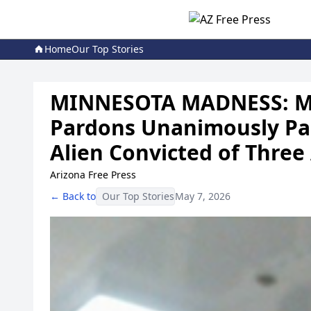
Home
Our Top Stories
MINNESOTA MADNESS: Mi
Pardons Unanimously Par
Alien Convicted of Three
Arizona Free Press
← Back to
Our Top Stories
May 7, 2026