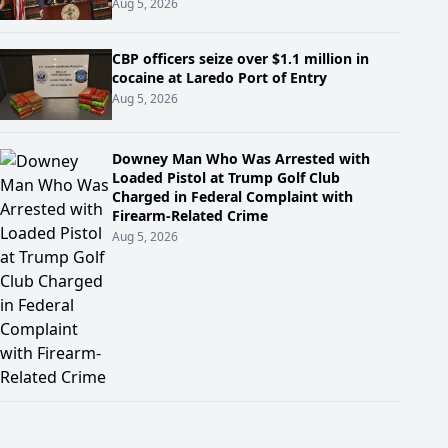
Aug 5, 2026
CBP officers seize over $1.1 million in
cocaine at Laredo Port of Entry
Aug 5, 2026
Downey Man Who Was Arrested with
Loaded Pistol at Trump Golf Club
Charged in Federal Complaint with
Firearm-Related Crime
Aug 5, 2026