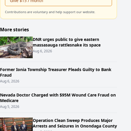
Give $15 / month
Contributions are voluntary and help support our website.
More stories
DNR urges public to give eastern
massasauga rattlesnake its space
Aug 6, 2026
Former Ionia Township Treasurer Pleads Guilty to Bank
Fraud
Aug 6, 2026
Nevada Doctor Charged with $95M Wound Care Fraud on
Medicare
Aug 5, 2026
Operation Clean Sweep Produces Major
Arrests and Seizures in Onondaga County