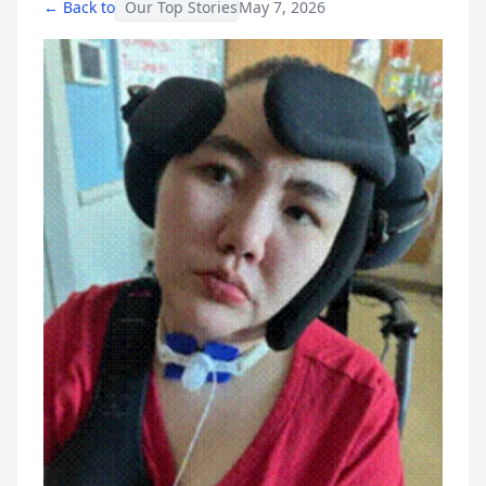
← Back to
Our Top Stories
May 7, 2026