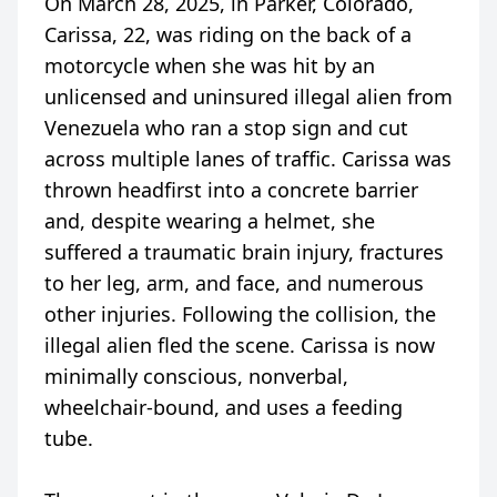
On March 28, 2025, in Parker, Colorado,
Carissa, 22, was riding on the back of a
motorcycle when she was hit by an
unlicensed and uninsured illegal alien from
Venezuela who ran a stop sign and cut
across multiple lanes of traffic. Carissa was
thrown headfirst into a concrete barrier
and, despite wearing a helmet, she
suffered a traumatic brain injury, fractures
to her leg, arm, and face, and numerous
other injuries. Following the collision, the
illegal alien fled the scene. Carissa is now
minimally conscious, nonverbal,
wheelchair-bound, and uses a feeding
tube.