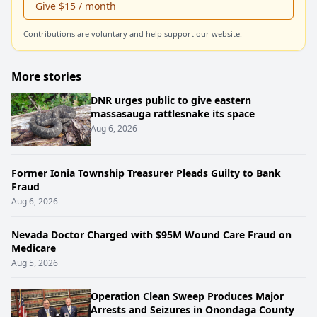
Give $15 / month
Contributions are voluntary and help support our website.
More stories
DNR urges public to give eastern
massasauga rattlesnake its space
Aug 6, 2026
Former Ionia Township Treasurer Pleads Guilty to Bank
Fraud
Aug 6, 2026
Nevada Doctor Charged with $95M Wound Care Fraud on
Medicare
Aug 5, 2026
Operation Clean Sweep Produces Major
Arrests and Seizures in Onondaga County