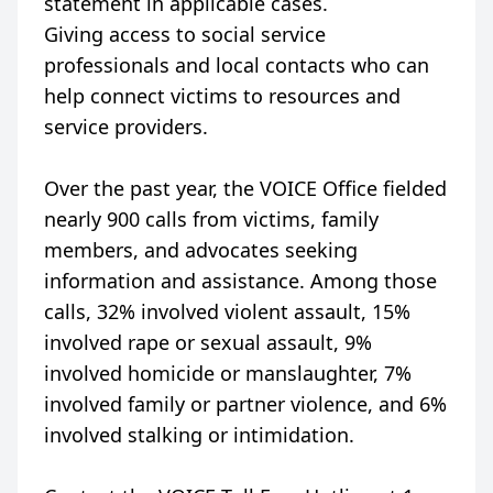
statement in applicable cases.
Giving access to social service
professionals and local contacts who can
help connect victims to resources and
service providers.
Over the past year, the VOICE Office fielded
nearly 900 calls from victims, family
members, and advocates seeking
information and assistance. Among those
calls, 32% involved violent assault, 15%
involved rape or sexual assault, 9%
involved homicide or manslaughter, 7%
involved family or partner violence, and 6%
involved stalking or intimidation.