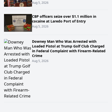
Aug 5, 2026
CBP officers seize over $1.1 million in
cocaine at Laredo Port of Entry
Aug 5, 2026
Downey Man Who Was Arrested with
Loaded Pistol at Trump Golf Club Charged
in Federal Complaint with Firearm-Related
Crime
Aug 5, 2026