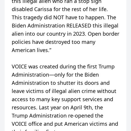
this illegal alien who ran a stop sign
disabled Carissa for the rest of her life.
This tragedy did NOT have to happen. The
Biden Administration RELEASED this illegal
alien into our country in 2023. Open border
policies have destroyed too many
American lives.”
VOICE was created during the first Trump
Administration—only for the Biden
Administration to shutter its doors and
leave victims of illegal alien crime without
access to many key support services and
resources. Last year on April 9th, the
Trump Administration re-opened the
VOICE office and put American victims and