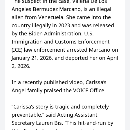
The suspect in the case, Valeria De Los
Angeles Bermudez Marcano, is an illegal
alien from Venezuela. She came into the
country illegally in 2023 and was released
by the Biden Administration. U.S.
Immigration and Customs Enforcement
(ICE) law enforcement arrested Marcano on
January 21, 2026, and deported her on April
2, 2026.
In a recently published video, Carissa’s
Angel family praised the VOICE Office.
“Carissa’s story is tragic and completely
preventable,” said Acting Assistant
Secretary Lauren Bis. “This hit-and-run by