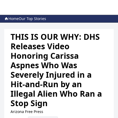
Home
Our Top Stories
THIS IS OUR WHY: DHS
Releases Video
Honoring Carissa
Aspnes Who Was
Severely Injured in a
Hit-and-Run by an
Illegal Alien Who Ran a
Stop Sign
Arizona Free Press