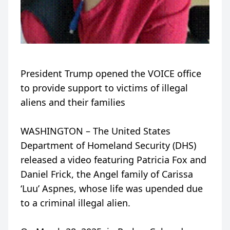
President Trump opened the VOICE office
to provide support to victims of illegal
aliens and their families
WASHINGTON – The United States
Department of Homeland Security (DHS)
released a video featuring Patricia Fox and
Daniel Frick, the Angel family of Carissa
‘Luu’ Aspnes, whose life was upended due
to a criminal illegal alien.