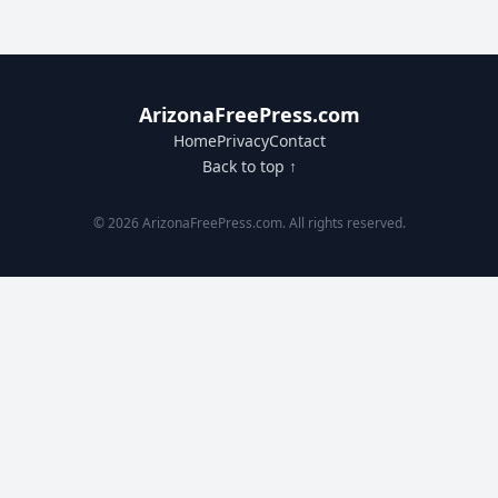
ArizonaFreePress.com
Home
Privacy
Contact
Back to top ↑
© 2026 ArizonaFreePress.com. All rights reserved.