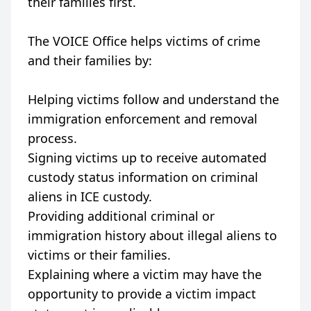
their families first.
The VOICE Office helps victims of crime
and their families by:
Helping victims follow and understand the
immigration enforcement and removal
process.
Signing victims up to receive automated
custody status information on criminal
aliens in ICE custody.
Providing additional criminal or
immigration history about illegal aliens to
victims or their families.
Explaining where a victim may have the
opportunity to provide a victim impact