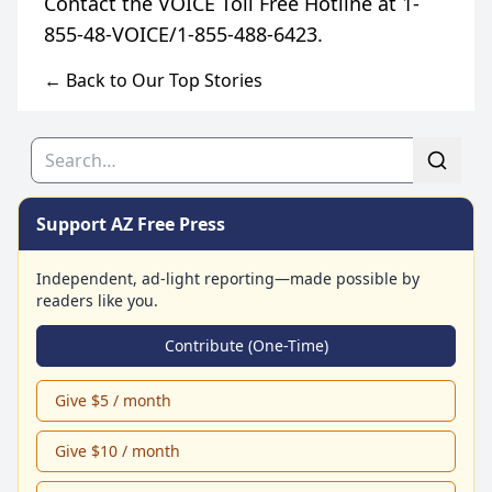
Contact the VOICE Toll Free Hotline at 1-
← Back to Our Top Stories
Search
Support AZ Free Press
Independent, ad-light reporting—made possible by
readers like you.
Contribute (One-Time)
Give $5 / month
Give $10 / month