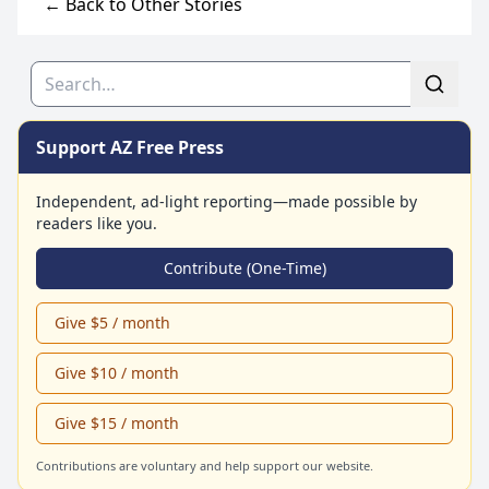
← Back to Other Stories
Search
Support AZ Free Press
Independent, ad-light reporting—made possible by
readers like you.
Contribute (One-Time)
Give $5 / month
Give $10 / month
Give $15 / month
Contributions are voluntary and help support our website.