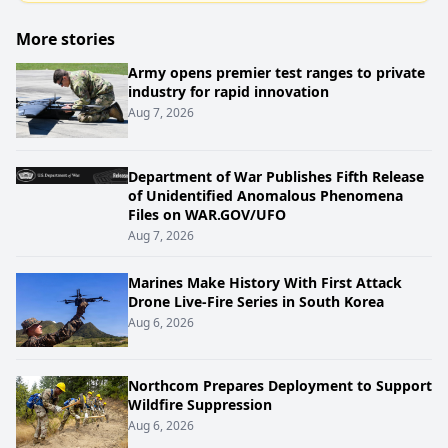
More stories
Army opens premier test ranges to private
industry for rapid innovation
Aug 7, 2026
Department of War Publishes Fifth Release
of Unidentified Anomalous Phenomena
Files on WAR.GOV/UFO
Aug 7, 2026
Marines Make History With First Attack
Drone Live-Fire Series in South Korea
Aug 6, 2026
Northcom Prepares Deployment to Support
Wildfire Suppression
Aug 6, 2026