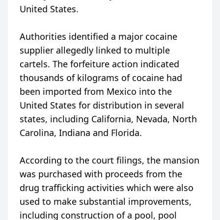
United States.
Authorities identified a major cocaine
supplier allegedly linked to multiple
cartels. The forfeiture action indicated
thousands of kilograms of cocaine had
been imported from Mexico into the
United States for distribution in several
states, including California, Nevada, North
Carolina, Indiana and Florida.
According to the court filings, the mansion
was purchased with proceeds from the
drug trafficking activities which were also
used to make substantial improvements,
including construction of a pool, pool