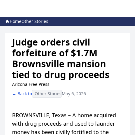
Home
Other Stories
Judge orders civil
forfeiture of $1.7M
Brownsville mansion
tied to drug proceeds
Arizona Free Press
← Back to
Other Stories
May 6, 2026
BROWNSVILLE, Texas – A home acquired
with drug proceeds and used to launder
money has been civilly fortified to the