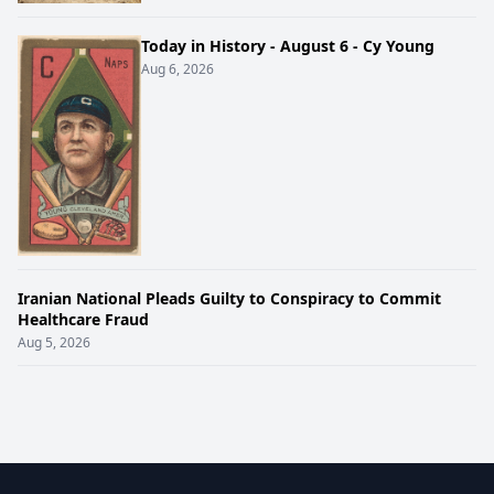
Today in History - August 6 - Cy Young
Aug 6, 2026
Iranian National Pleads Guilty to Conspiracy to Commit
Healthcare Fraud
Aug 5, 2026