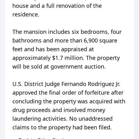
house and a full renovation of the
residence.
The mansion includes six bedrooms, four
bathrooms and more than 6,900 square
feet and has been appraised at
approximately $1.7 million. The property
will be sold at government auction.
U.S. District Judge Fernando Rodriguez Jr.
approved the final order of forfeiture after
concluding the property was acquired with
drug proceeds and involved money
laundering activities. No unaddressed