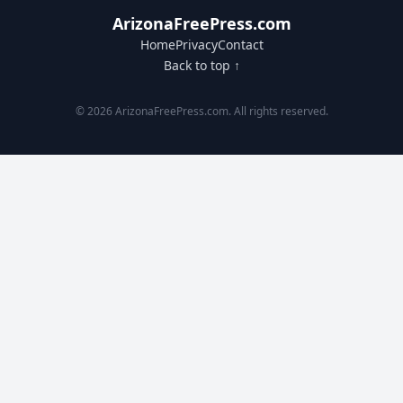
ArizonaFreePress.com
Home
Privacy
Contact
Back to top ↑
© 2026 ArizonaFreePress.com. All rights reserved.