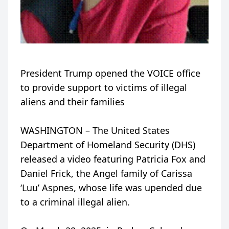
President Trump opened the VOICE office
to provide support to victims of illegal
aliens and their families
WASHINGTON – The United States
Department of Homeland Security (DHS)
released a video featuring Patricia Fox and
Daniel Frick, the Angel family of Carissa
‘Luu’ Aspnes, whose life was upended due
to a criminal illegal alien.