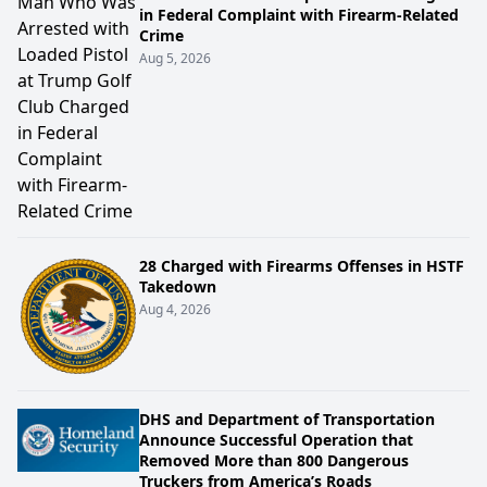
in Federal Complaint with Firearm-Related
Crime
Aug 5, 2026
28 Charged with Firearms Offenses in HSTF
Takedown
Aug 4, 2026
DHS and Department of Transportation
Announce Successful Operation that
Removed More than 800 Dangerous
Truckers from America’s Roads