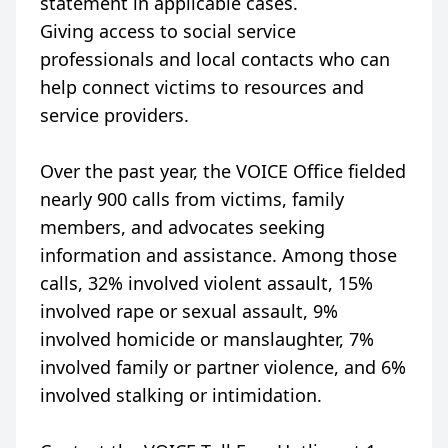
statement in applicable cases.
Giving access to social service
professionals and local contacts who can
help connect victims to resources and
service providers.
Over the past year, the VOICE Office fielded
nearly 900 calls from victims, family
members, and advocates seeking
information and assistance. Among those
calls, 32% involved violent assault, 15%
involved rape or sexual assault, 9%
involved homicide or manslaughter, 7%
involved family or partner violence, and 6%
involved stalking or intimidation.