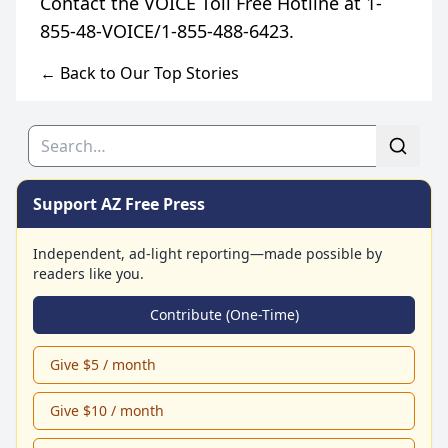
Contact the VOICE Toll Free Hotline at 1-
← Back to Our Top Stories
Search
Support AZ Free Press
Independent, ad-light reporting—made possible by
readers like you.
Contribute (One-Time)
Give $5 / month
Give $10 / month