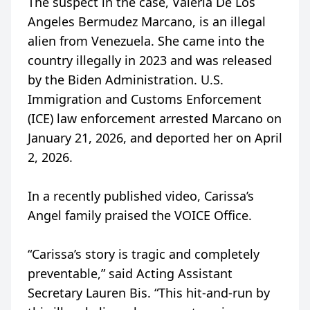
The suspect in the case, Valeria De Los
Angeles Bermudez Marcano, is an illegal
alien from Venezuela. She came into the
country illegally in 2023 and was released
by the Biden Administration. U.S.
Immigration and Customs Enforcement
(ICE) law enforcement arrested Marcano on
January 21, 2026, and deported her on April
2, 2026.
In a recently published video, Carissa’s
Angel family praised the VOICE Office.
“Carissa’s story is tragic and completely
preventable,” said Acting Assistant
Secretary Lauren Bis. “This hit-and-run by