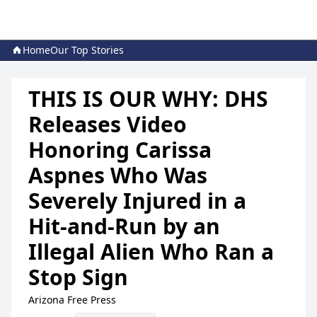
Home
Our Top Stories
THIS IS OUR WHY: DHS
Releases Video
Honoring Carissa
Aspnes Who Was
Severely Injured in a
Hit-and-Run by an
Illegal Alien Who Ran a
Stop Sign
Arizona Free Press