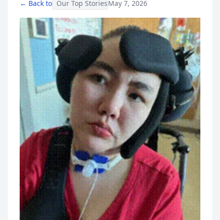
← Back to
Our Top Stories
May 7, 2026