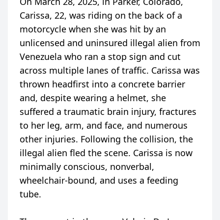
On March 28, 2025, in Parker, Colorado,
Carissa, 22, was riding on the back of a
motorcycle when she was hit by an
unlicensed and uninsured illegal alien from
Venezuela who ran a stop sign and cut
across multiple lanes of traffic. Carissa was
thrown headfirst into a concrete barrier
and, despite wearing a helmet, she
suffered a traumatic brain injury, fractures
to her leg, arm, and face, and numerous
other injuries. Following the collision, the
illegal alien fled the scene. Carissa is now
minimally conscious, nonverbal,
wheelchair-bound, and uses a feeding
tube.