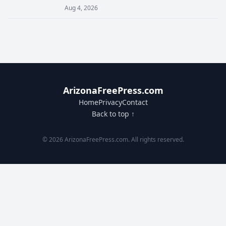
Aug 4, 2026
ArizonaFreePress.com
Home
Privacy
Contact
Back to top ↑
© 2026 ArizonaFreePress.com. All rights reserved.