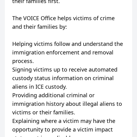
their families first.
The VOICE Office helps victims of crime
and their families by:
Helping victims follow and understand the
immigration enforcement and removal
process.
Signing victims up to receive automated
custody status information on criminal
aliens in ICE custody.
Providing additional criminal or
immigration history about illegal aliens to
victims or their families.
Explaining where a victim may have the
opportunity to provide a victim impact