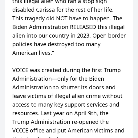
this illegal alien who ran a stop sign
disabled Carissa for the rest of her life.
This tragedy did NOT have to happen. The
Biden Administration RELEASED this illegal
alien into our country in 2023. Open border
policies have destroyed too many
American lives.”
VOICE was created during the first Trump
Administration—only for the Biden
Administration to shutter its doors and
leave victims of illegal alien crime without
access to many key support services and
resources. Last year on April 9th, the
Trump Administration re-opened the
VOICE office and put American victims and