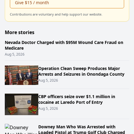
Give $15 / month
Contributions are voluntary and help support our website.
More stories
Nevada Doctor Charged with $95M Wound Care Fraud on
Medicare
Aug 5, 2026
Operation Clean Sweep Produces Major
Arrests and Seizures in Onondaga County
Aug 5, 2026
CBP officers seize over $1.1 million in
cocaine at Laredo Port of Entry
Aug 5, 2026
Downey Man Who Was Arrested with
Loaded Pistol at Trump Golf Club Charged