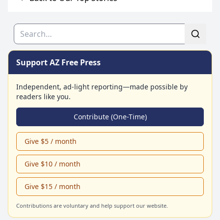
Search
Support AZ Free Press
Independent, ad-light reporting—made possible by
readers like you.
Contribute (One-Time)
Give $5 / month
Give $10 / month
Give $15 / month
Contributions are voluntary and help support our website.