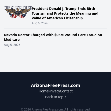
President Donald J. Trump Ends Birth
Tourism and Protects the Meaning and
Value of American Citizenship
Aug 6, 2026
Nevada Doctor Charged with $95M Wound Care Fraud on
Medicare
Aug 5, 2026
ArizonaFreePress.com
Home
Privacy
Contact
Back to top ↑
© 2026 ArizonaFreePress.com. All rights reserved.