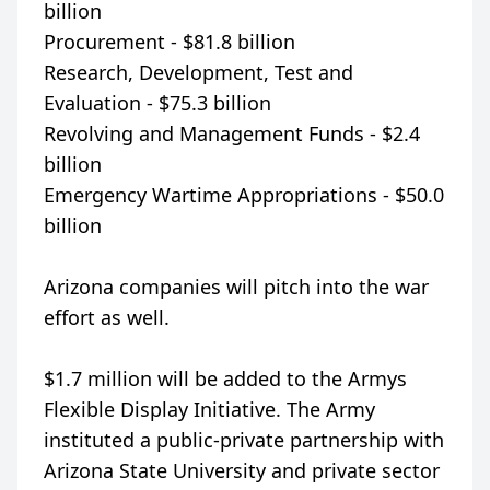
billion
Procurement - $81.8 billion
Research, Development, Test and
Evaluation - $75.3 billion
Revolving and Management Funds - $2.4
billion
Emergency Wartime Appropriations - $50.0
billion
Arizona companies will pitch into the war
effort as well.
$1.7 million will be added to the Armys
Flexible Display Initiative. The Army
instituted a public-private partnership with
Arizona State University and private sector