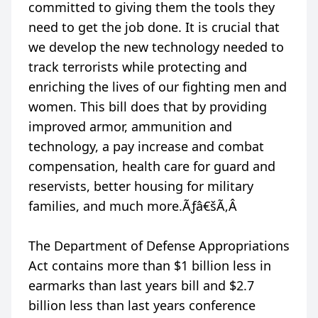
committed to giving them the tools they
need to get the job done. It is crucial that
we develop the new technology needed to
track terrorists while protecting and
enriching the lives of our fighting men and
women. This bill does that by providing
improved armor, ammunition and
technology, a pay increase and combat
compensation, health care for guard and
reservists, better housing for military
families, and much more.Ãƒâ€šÃ‚Â
The Department of Defense Appropriations
Act contains more than $1 billion less in
earmarks than last years bill and $2.7
billion less than last years conference