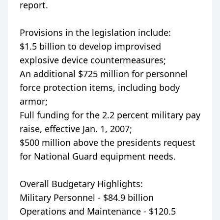
report.
Provisions in the legislation include:
$1.5 billion to develop improvised
explosive device countermeasures;
An additional $725 million for personnel
force protection items, including body
armor;
Full funding for the 2.2 percent military pay
raise, effective Jan. 1, 2007;
$500 million above the presidents request
for National Guard equipment needs.
Overall Budgetary Highlights:
Military Personnel - $84.9 billion
Operations and Maintenance - $120.5