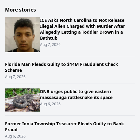
More stories
ICE Asks North Carolina to Not Release
Illegal Alien Charged with Murder After
Allegedly Letting a Toddler Drown in a
Bathtub
Aug 7, 2026
Florida Man Pleads Guilty to $14M Fraudulent Check
Scheme
Aug 7, 2026
DNR urges public to give eastern
massasauga rattlesnake its space
Aug 6, 2026
Former Ionia Township Treasurer Pleads Guilty to Bank
Fraud
Aug 6, 2026