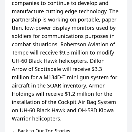
companies to continue to develop and
manufacture cutting edge technology. The
partnership is working on portable, paper
thin, low-power display monitors used by
soldiers for communications purposes in
combat situations. Robertson Aviation of
Tempe will receive $9.3 million to modify
UH-60 Black Hawk helicopters. Dillon
Arrow of Scottsdale will receive $3.3
million for a M134D-T mini gun system for
aircraft in the SOAR inventory. Armor
Holdings will receive $1.2 million for the
installation of the Cockpit Air Bag System
on UH-60 Black Hawk and OH-58D Kiowa
← Back to Our Top Stories