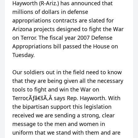
Hayworth (R-Ariz.) has announced that
millions of dollars in defense
appropriations contracts are slated for
Arizona projects designed to fight the War
on Terror. The fiscal year 2007 Defense
Appropriations bill passed the House on
Tuesday.
Our soldiers out in the field need to know
that they are being given all the necessary
tools to fight and win the War on
Terror,Ãƒâ€šÃ‚Â says Rep. Hayworth. With
the bipartisan support this legislation
received we are sending a strong, clear
message to the men and women in
uniform that we stand with them and are