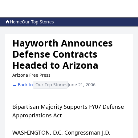
Home
Our Top Stories
Hayworth Announces
Defense Contracts
Headed to Arizona
Arizona Free Press
← Back to
Our Top Stories
June 21, 2006
Bipartisan Majority Supports FY07 Defense
Appropriations Act
WASHINGTON, D.C. Congressman J.D.