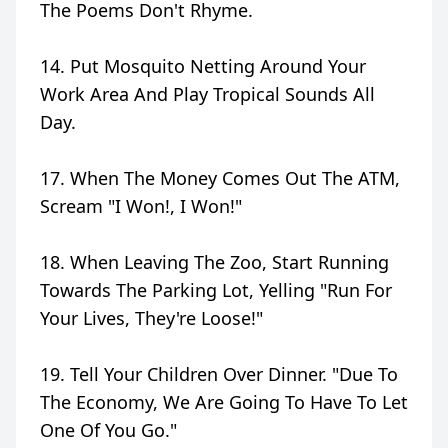
The Poems Don't Rhyme.
14. Put Mosquito Netting Around Your
Work Area And Play Tropical Sounds All
Day.
17. When The Money Comes Out The ATM,
Scream "I Won!, I Won!"
18. When Leaving The Zoo, Start Running
Towards The Parking Lot, Yelling "Run For
Your Lives, They're Loose!"
19. Tell Your Children Over Dinner. "Due To
The Economy, We Are Going To Have To Let
One Of You Go."