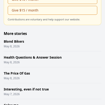
Give $15 / month
Contributions are voluntary and help support our website.
More stories
Blond Bikers
May 8, 2026
Health Questions & Answer Session
May 8, 2026
The Price Of Gas
May 8, 2026
Interesting, even if not true
May 7, 2026