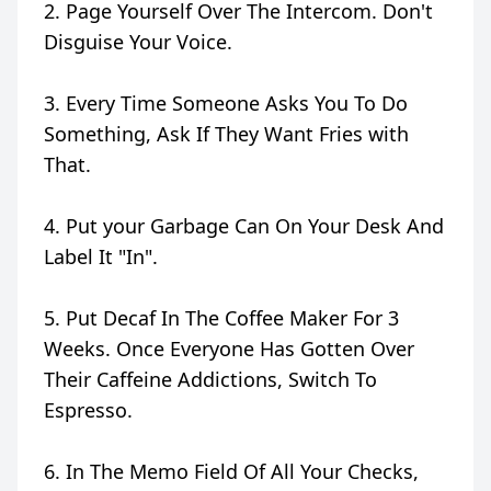
2. Page Yourself Over The Intercom. Don't
Disguise Your Voice.
3. Every Time Someone Asks You To Do
Something, Ask If They Want Fries with
That.
4. Put your Garbage Can On Your Desk And
Label It "In".
5. Put Decaf In The Coffee Maker For 3
Weeks. Once Everyone Has Gotten Over
Their Caffeine Addictions, Switch To
Espresso.
6. In The Memo Field Of All Your Checks,