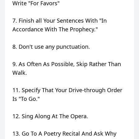
Write "For Favors"
7. Finish all Your Sentences With "In
Accordance With The Prophecy."
8. Don't use any punctuation.
9. As Often As Possible, Skip Rather Than
Walk.
11. Specify That Your Drive-through Order
Is "To Go."
12. Sing Along At The Opera.
13. Go To A Poetry Recital And Ask Why