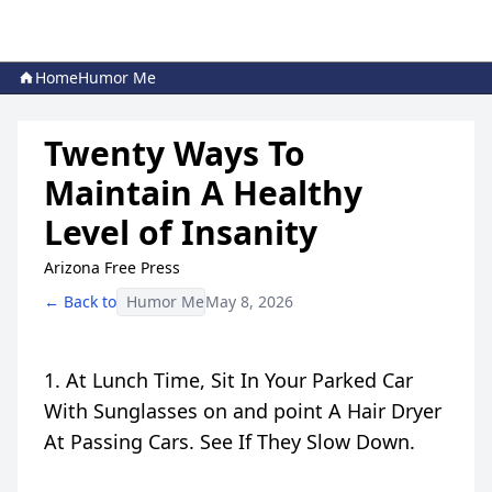
Home
Humor Me
Twenty Ways To
Maintain A Healthy
Level of Insanity
Arizona Free Press
← Back to
Humor Me
May 8, 2026
1. At Lunch Time, Sit In Your Parked Car
With Sunglasses on and point A Hair Dryer
At Passing Cars. See If They Slow Down.