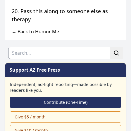
20. Pass this along to someone else as
← Back to Humor Me
Search
Support AZ Free Press
Independent, ad-light reporting—made possible by
readers like you.
Contribute (One-Time)
Give $5 / month
Give $10 / month