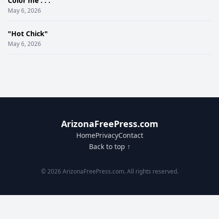
Color me . . .
May 6, 2026
"Hot Chick"
May 6, 2026
ArizonaFreePress.com
Home
Privacy
Contact
Back to top ↑
© 2026 ArizonaFreePress.com. All rights reserved.