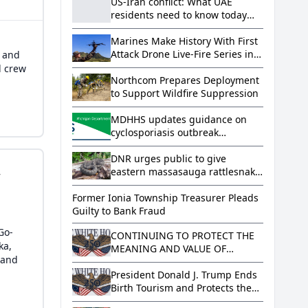
US-Iran conflict: What UAE
residents need to know today
(Aug. 7, 2026)
Marines Make History With First
Attack Drone Live-Fire Series in
, and
South Korea
d crew
Northcom Prepares Deployment
to Support Wildfire Suppression
MDHHS updates guidance on
cyclosporiasis outbreak
regarding lettuce and salad
greens
DNR urges public to give
,
eastern massasauga rattlesnake
its space
Former Ionia Township Treasurer Pleads
Guilty to Bank Fraud
Go-
CONTINUING TO PROTECT THE
ka,
MEANING AND VALUE OF
 and
AMERICAN CITIZENSHIP
President Donald J. Trump Ends
Birth Tourism and Protects the
Meaning and Value of American