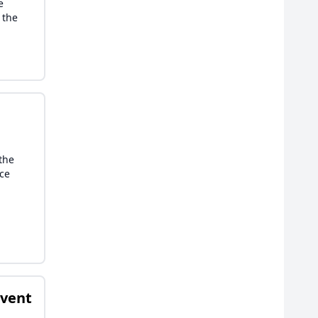
e
 the
—the
nce
Event