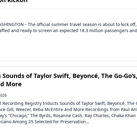
HINGTON – The official summer travel season is about to kick off
staffed and ready to screen an expected 18.3 million passengers an
 Sounds of Taylor Swift, Beyoncé, The Go-Go’s
nd More
2026
l Recording Registry Inducts Sounds of Taylor Swift, Beyoncé, The 
ince Gill, Weezer, Reba McEntire and More Recordings from Paul An
y’s “Chicago,” The Byrds, Rosanne Cash, Ray Charles, Chaka Khan
liciano Among 25 Selected for Preservation…