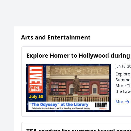
Arts and Entertainment
Explore Homer to Hollywood during Li
Jun 18, 2
Explore
Summer 
More Th
the La
More
TSA readies for summer travel seaso