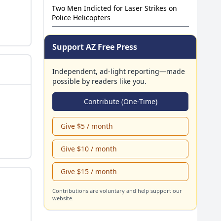
Two Men Indicted for Laser Strikes on
Wolford Decision
Police Helicopters
Support AZ Free Press
Independent, ad-light reporting—made
possible by readers like you.
Contribute (One-Time)
Give $5 / month
Give $10 / month
Give $15 / month
Contributions are voluntary and help support our
website.