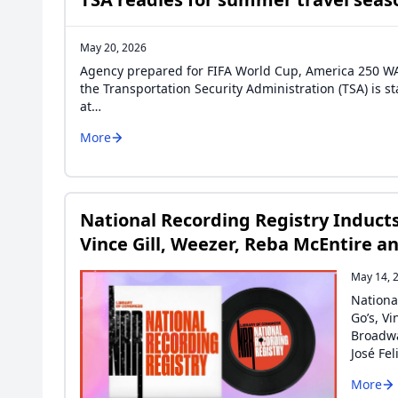
May 20, 2026
Agency prepared for FIFA World Cup, America 250 WAS
the Transportation Security Administration (TSA) is 
at…
More
National Recording Registry Inducts
Vince Gill, Weezer, Reba McEntire a
May 14, 
Nationa
Go’s, V
Broadwa
José Fe
More