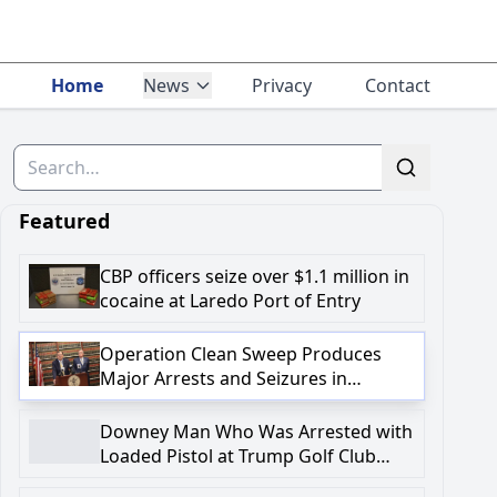
Home
News
Privacy
Contact
Downey Man Who Was Arrested with Loaded Pi
Search
in Federal Complaint with Firearm-Related C
Featured
CBP officers seize over $1.1 million in
cocaine at Laredo Port of Entry
Operation Clean Sweep Produces
Major Arrests and Seizures in
Onondaga County
Downey Man Who Was Arrested with
Loaded Pistol at Trump Golf Club
Charged in Federal Complaint with