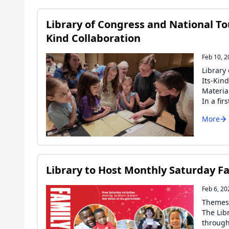
Library of Congress and National Tou
Kind Collaboration
Feb 10, 
Library
Its-Kin
Materia
In a fir
More
Library to Host Monthly Saturday Fa
Feb 6, 20
Themes 
The Lib
through