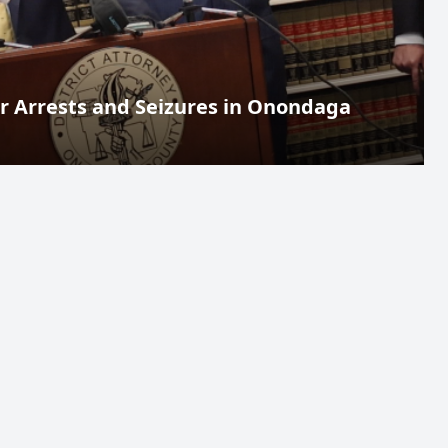
 Arrests and Seizures in Onondaga