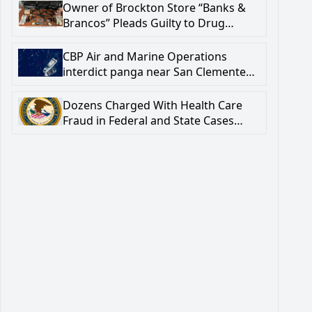
Firearm-Related Crime
Owner of Brockton Store “Banks &
Brancos” Pleads Guilty to Drug
Trafficking and Firearm Crimes
CBP Air and Marine Operations
interdict panga near San Clemente
Island; one subject deceased
Dozens Charged With Health Care
Fraud in Federal and State Cases
Involving $5.76 Million in Billings to
Pennsylvania’s Medicaid Program