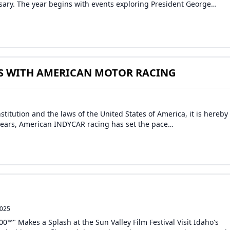
sary. The year begins with events exploring President George…
S WITH AMERICAN MOTOR RACING
titution and the laws of the United States of America, it is hereby
0 years, American INDYCAR racing has set the pace…
2025
00™" Makes a Splash at the Sun Valley Film Festival Visit Idaho's