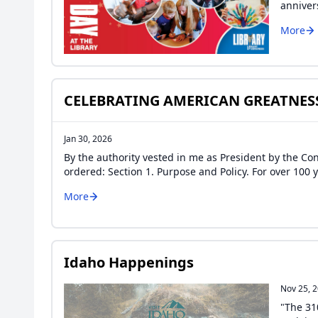
anniver
More
CELEBRATING AMERICAN GREATNES
Jan 30, 2026
By the authority vested in me as President by the Cons
ordered: Section 1. Purpose and Policy. For over 10
More
Idaho Happenings
Nov 25, 
"The 31