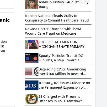
Citizenship
Today in History - August 6 - Cy
Young
Iranian National Pleads Guilty to
anic
Conspiracy to Commit Healthcare Fraud
Nevada Doctor Charged with $95M
Wound Care Fraud on Medicare
arden
ROGERS STATEMENT ON
 10
MICHIGAN SENATE PRIMARY
 all
‘Spooky’ Particles Transit DC
Suburbs, a Step Toward a
Quantum Network
Degrading CJNG: Announcing
over $100 Million in Reward
Offers and Visa Restrictions
Treasury, IRS Issue Guidance on
the Permanent Expansion of
Paid Family and Medical Leave
under the Working Families Tax
28 Charged with Firearms
Cuts
Offenses in HSTF Takedown