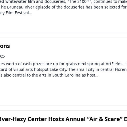
ed whitewater film and docuseries, "The 3100™", continues to mak
The Bruneau River episode of the docuseries has been selected for
ley Film Festival…
ions
025
ures worth of cash prizes are up for grabs next spring at ArtFields
card of visual arts hotspot Lake City. The small city in central Flore
s also central to the arts in South Carolina as host…
var-Hazy Center Hosts Annual “Air & Scare” 