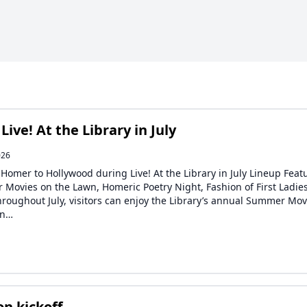
ve! At the Library in July
026
 Homer to Hollywood during Live! At the Library in July Lineup Feat
Movies on the Lawn, Homeric Poetry Night, Fashion of First Ladie
roughout July, visitors can enjoy the Library’s annual Summer Mov
wn…
n kickoff