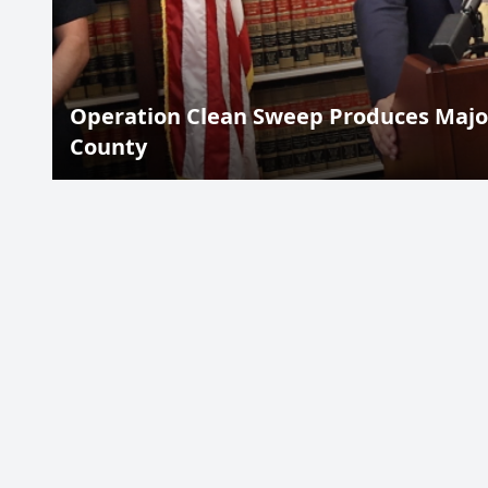
Operation Clean Sweep Produces Major
County