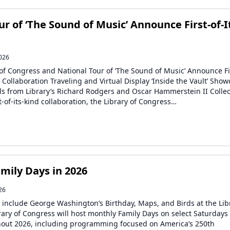
r of ‘The Sound of Music’ Announce First-of-I
2026
 of Congress and National Tour of ‘The Sound of Music’ Announce Fi
d Collaboration Traveling and Virtual Display ‘Inside the Vault’ Sho
ls from Library’s Richard Rodgers and Oscar Hammerstein II Collec
st-of-its-kind collaboration, the Library of Congress…
mily Days in 2026
26
include George Washington’s Birthday, Maps, and Birds at the Lib
rary of Congress will host monthly Family Days on select Saturdays
out 2026, including programming focused on America’s 250th