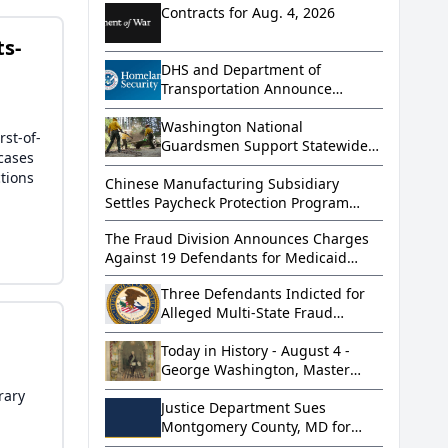
Contracts for Aug. 4, 2026
ts-
DHS and Department of
Transportation Announce
Successful Operation that
Removed More than 800
Washington National
rst-of-
Dangerous Truckers from
Guardsmen Support Statewide
wcases
America’s Roads
Wildfire Response
tions
Chinese Manufacturing Subsidiary
Settles Paycheck Protection Program
Loan Fraud Allegations for Over $5
The Fraud Division Announces Charges
Million
Against 19 Defendants for Medicaid
Home Health Aid Scheme
Three Defendants Indicted for
Alleged Multi-State Fraud
Scheme
Today in History - August 4 -
George Washington, Master
Mason
rary
Justice Department Sues
Montgomery County, MD for
Violating Supreme Court’s