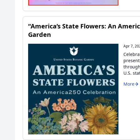
“America’s State Flowers: An Americ
Garden
Apr 7, 20
Celebra
present
through
U.S. sta
More