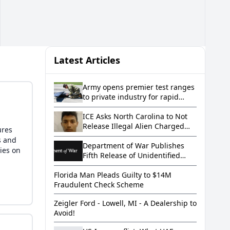
Latest Articles
Army opens premier test ranges
to private industry for rapid
innovation
ICE Asks North Carolina to Not
Release Illegal Alien Charged
ures
with Murder After Allegedly
s and
Letting a Toddler Drown in a
Department of War Publishes
ies on
Bathtub
Fifth Release of Unidentified
Anomalous Phenomena Files on
Florida Man Pleads Guilty to $14M
WAR.GOV/UFO
Fraudulent Check Scheme
Zeigler Ford - Lowell, MI - A Dealership to
Avoid!