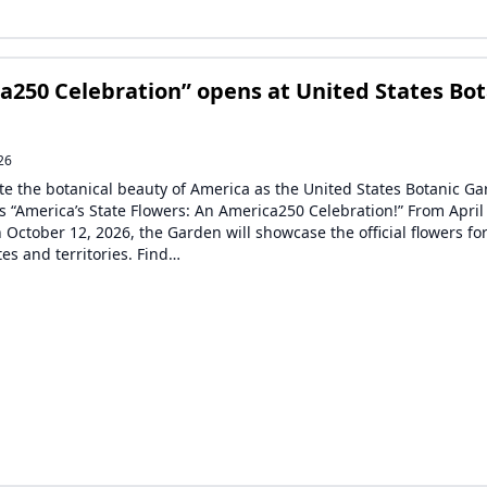
a250 Celebration” opens at United States Bot
26
te the botanical beauty of America as the United States Botanic G
s “America’s State Flowers: An America250 Celebration!” From April
 October 12, 2026, the Garden will showcase the official flowers for
tes and territories. Find…