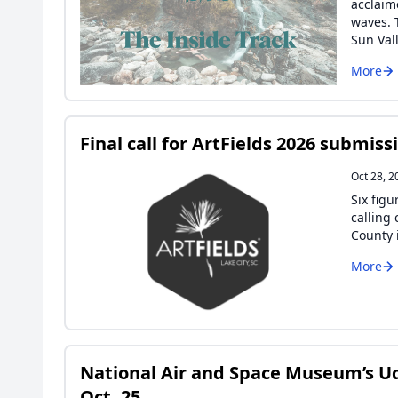
acclaim
waves. 
Sun Val
More
Final call for ArtFields 2026 submiss
Oct 28, 2
Six fig
calling 
County i
More
National Air and Space Museum’s Ud
Oct. 25